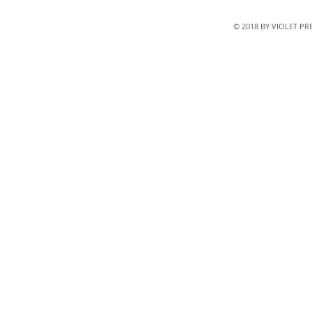
© 2018 BY VIOLET P