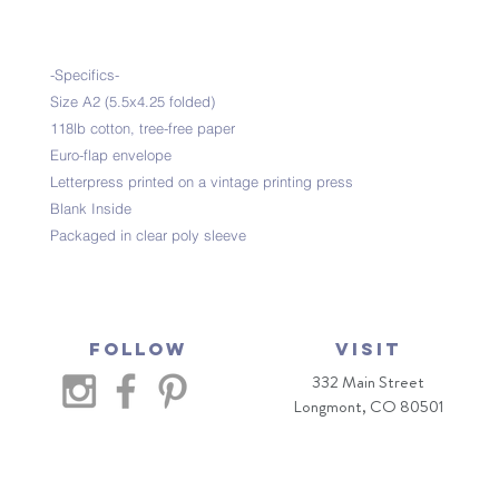
-Specifics-
Size A2 (5.5x4.25 folded)
118lb cotton, tree-free paper
Euro-flap envelope
Letterpress printed on a vintage printing press
Blank Inside
Packaged in clear poly sleeve
Follow
VISIT
332 Main Street
Longmont, CO 80501