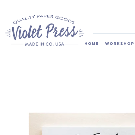
Home
Workshop