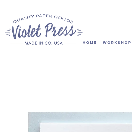
Home
Workshop