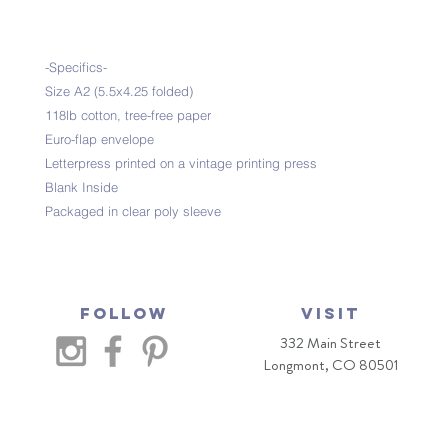
-Specifics-
Size A2 (5.5x4.25 folded)
118lb cotton, tree-free paper
Euro-flap envelope
Letterpress printed on a vintage printing press
Blank Inside
Packaged in clear poly sleeve
Follow
VISIT
332 Main Street
Longmont, CO 80501