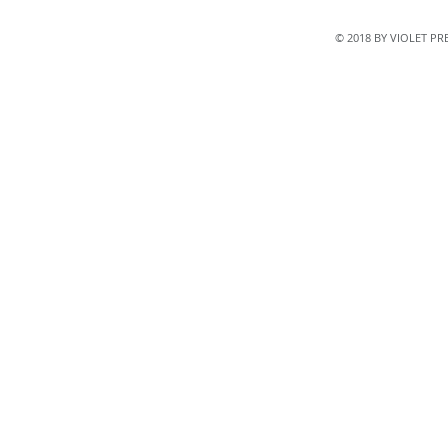
© 2018 BY VIOLET P