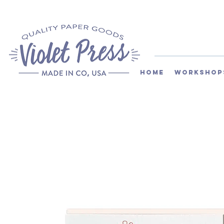
Home
Workshop