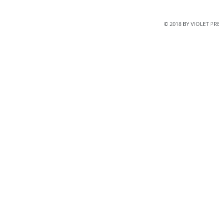
© 2018 BY VIOLET P