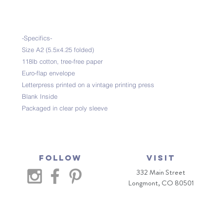
-Specifics-
Size A2 (5.5x4.25 folded)
118lb cotton, tree-free paper
Euro-flap envelope
Letterpress printed on a vintage printing press
Blank Inside
Packaged in clear poly sleeve
Follow
VISIT
332 Main Street
Longmont, CO 80501