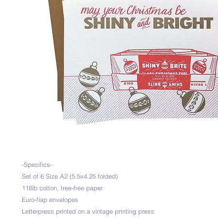
-Specifics-
Set of 6 Size A2 (5.5x4.25 folded)
118lb cotton, tree-free paper
Euro-flap envelopes
Letterpress printed on a vintage printing press