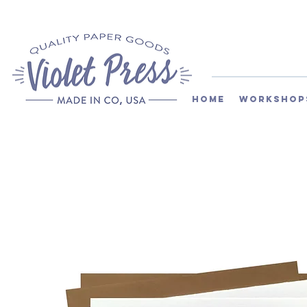
Home
Workshop