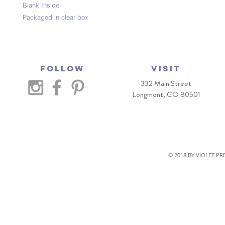
Blank Inside
Packaged in clear box
Follow
VISIT
332 Main Street
Longmont, CO 80501
© 2018 BY VIOLET P