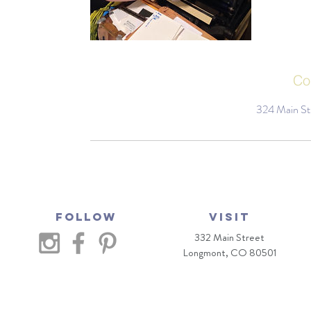
Co
324 Main St
Follow
VISIT
332 Main Street
Longmont, CO 80501