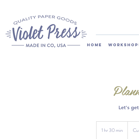
Home
Workshop
Plann
Let's ge
Current
Custom
1 hr 30 min
1
Cu
h