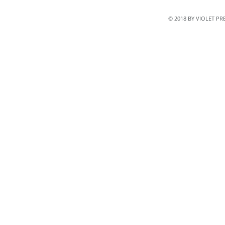
© 2018 BY VIOLET P